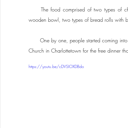
	The food comprised of two types of chilli, meat and vegetarian, a vegetable salad in a 
wooden bowl, two types of bread rolls with but
	One by one, people started coming into the basement gymnasium of the Trinity-Clifton United 
Church in Charlottetown for the free dinner th
https://youtu.be/cDVSIOXDBdo