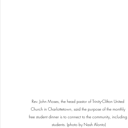
Rev. John Moses, the head pastor of Trinity-Clifton United 
Church in Charlottetown, said the purpose of the monthly 
free student dinner is to connect to the community, including
students. (photo by Nash Alonto)