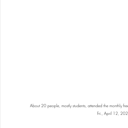
About 20 people, mostly students, attended the monthly free 
Fri., April 12, 20