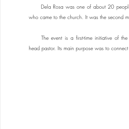
	Dela Rosa was one of about 20 people, mostly students from Holland College and UPEI, 
who came to the church. It was the second mo
	The event is a first-time initiative of the congregation, said Rev. John Moses, the church’s 
head pastor. Its main purpose was to connect