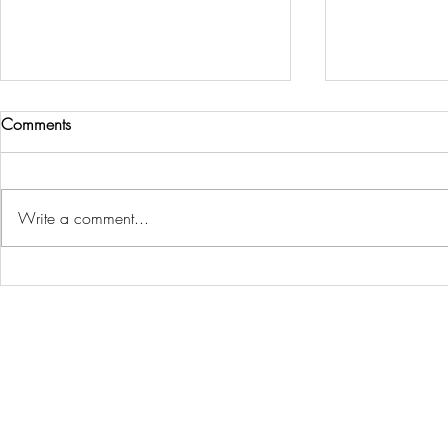
Comments
Write a comment...
Island Muslims gather in
Charlottetown
Stratford for first-ever centralized
monthly watc
Eid celebration
fans