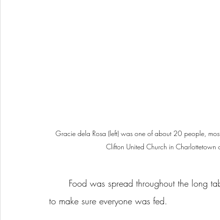
Gracie dela Rosa (left) was one of about 20 people, mostly
Clifton United Church in Charlottetown 
	Food was spread throughout the long table. It wasn’t a giant buffet, but at least was enough 
to make sure everyone was fed.