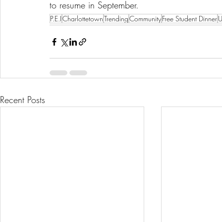
to resume in September.
P.E.I
Charlottetown
Trending
Community
Free Student Dinner
U
Recent Posts