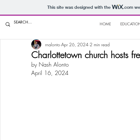
This site was designed with the
.com
web
HOME
EDUCATIO
rnalonto
Apr 26, 2024
2 min read
Charlottetown church hosts fre
by Nash Alonto
April 16, 2024