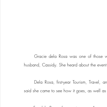
	Gracie dela Rosa was one of those who came on Fri., April 12, 2024, alongside her 
husband, Cassidy. She heard about the event 
	Dela Rosa, first-year Tourism, Travel, and Event Management student at Holland College, 
said she came to see how it goes, as well as