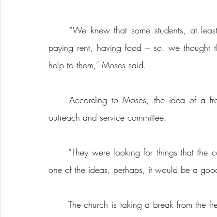
	“We knew that some students, at least, a having a bit of a struggle with affordability – 
paying rent, having food – so, we thought
help to them,” Moses said.
	According to Moses, the idea of a free student dinner program came from the church’s 
outreach and service committee.
	“They were looking for things that the community needs and ways to connect, so that was 
one of the ideas, perhaps, it would be a good 
	The church is taking a break from the free student dinner program starting in May and is set 