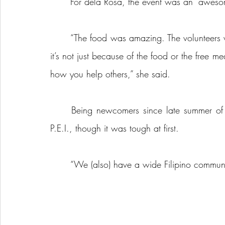
	For dela Rosa, the event was an “aweso
	“The food was amazing. The volunteers were lovely. It was just like an amazing experience, 
it’s not just because of the food or the free 
how you help others,” she said.
	Being newcomers since late summer of last year, dela Rosa said they’re used to living on 
P.E.I., though it was tough at first.
	“We (also) have a wide Filipino communi